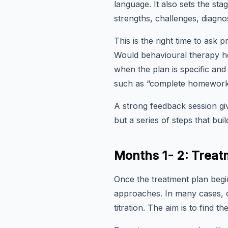
language. It also sets the sta
strengths, challenges, diagnos
This is the right time to as
Would behavioural therapy he
when the plan is specific and 
such as “complete homework w
A strong feedback session giv
but a series of steps that buil
Months 1- 2: Treatm
Once the treatment plan begin
approaches. In many cases, do
titration. The aim is to find t