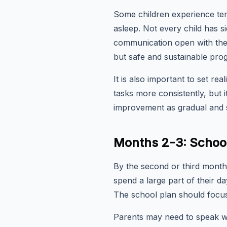
Some children experience tem
asleep. Not every child has s
communication open with thei
but safe and sustainable prog
It is also important to set rea
tasks more consistently, but 
improvement as gradual and s
Months 2-3: School
By the second or third month,
spend a large part of their d
The school plan should focus 
Parents may need to speak wi