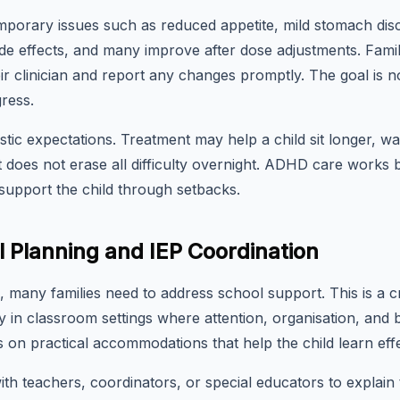
porary issues such as reduced appetite, mild stomach disco
ide effects, and many improve after dose adjustments. Fami
r clinician and report any changes promptly. The goal is n
ress.
listic expectations. Treatment may help a child sit longer, wai
it does not erase all difficulty overnight. ADHD care works
upport the child through setbacks.
 Planning and IEP Coordination
 many families need to address school support. This is a c
ay in classroom settings where attention, organisation, an
on practical accommodations that help the child learn effe
th teachers, coordinators, or special educators to explain