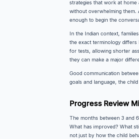
strategies that work at home
without overwhelming them. A 
enough to begin the conversa
In the Indian context, famili
the exact terminology differs 
for tests, allowing shorter 
they can make a major differ
Good communication between 
goals and language, the child
Progress Review Mi
The months between 3 and 6 a
What has improved? What stil
not just by how the child beha