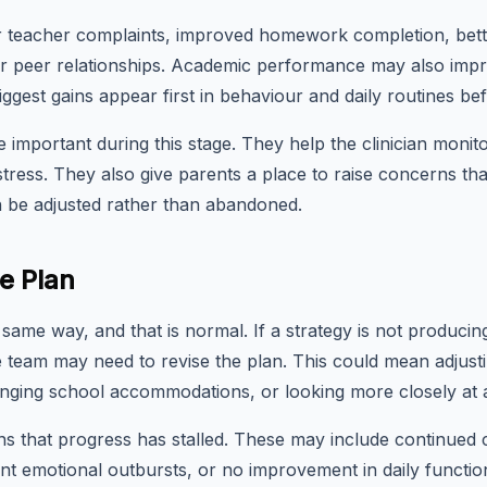
 teacher complaints, improved homework completion, bette
er peer relationships. Academic performance may also impr
ggest gains appear first in behaviour and daily routines be
 important during this stage. They help the clinician monito
tress. They also give parents a place to raise concerns tha
can be adjusted rather than abandoned.
e Plan
same way, and that is normal. If a strategy is not produci
 team may need to revise the plan. This could mean adjusti
anging school accommodations, or looking more closely at 
ns that progress has stalled. These may include continued 
nt emotional outbursts, or no improvement in daily functio