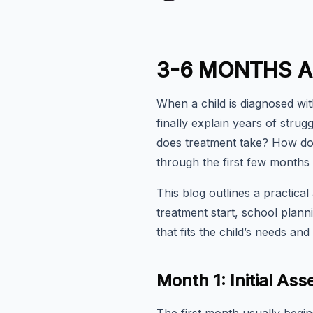
3-6 MONTHS A
When a child is diagnosed wit
finally explain years of stru
does treatment take? How do
through the first few months
This blog outlines a practica
treatment start, school plann
that fits the child’s needs and t
Month 1: Initial A