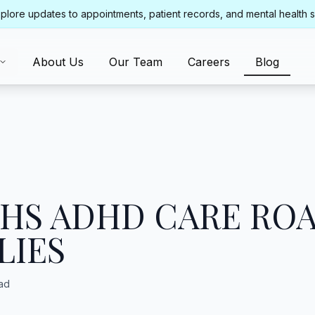
plore updates to appointments, patient records, and mental health 
About Us
Our Team
Careers
Blog
THS ADHD CARE RO
LIES
ad