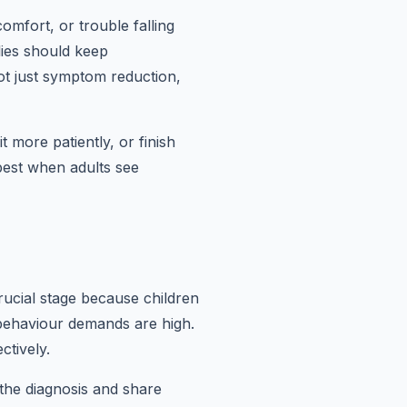
mfort, or trouble falling
lies should keep
ot just symptom reduction,
t more patiently, or finish
 best when adults see
rucial stage because children
d behaviour demands are high.
ctively.
 the diagnosis and share