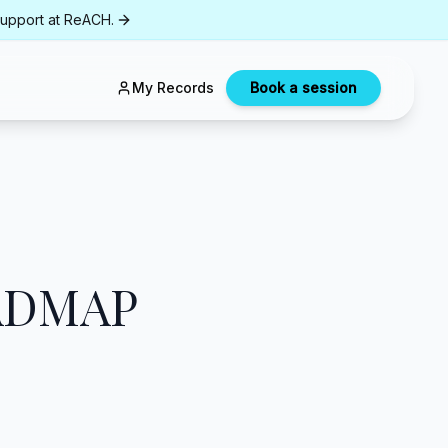
support at ReACH.
My Records
Book a session
ADMAP