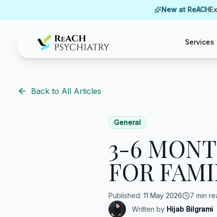
Skip to content
New at ReACH
Ex
Services
ReACH Psychiatry
Back to All Articles
General
3-6 MON
FOR FAMI
Published
:
11 May 2026
7 min re
Written by
Hijab Bilgrami