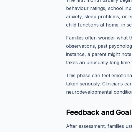
The first month usually begi
behaviour ratings, school inp
anxiety, sleep problems, or 
child functions at home, in s
Families often wonder what th
observations, past psychologi
instance, a parent might note
takes an unusually long time t
This phase can feel emotional
taken seriously. Clinicians c
neurodevelopmental condition
Feedback and Goal 
After assessment, families us