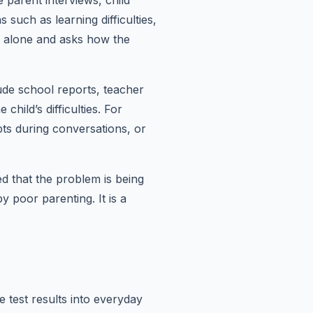
parent interviews, child
such as learning difficulties,
n alone and asks how the
ude school reports, teacher
hild’s difficulties. For
pts during conversations, or
ed that the problem is being
y poor parenting. It is a
e test results into everyday