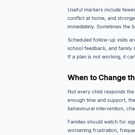
Useful markers include fewer
conflict at home, and strong
immediately. Sometimes the bi
Scheduled follow-up visits are
school feedback, and family s
If a plan is not working, it 
When to Change th
Not every child responds the 
enough time and support, the
behavioural intervention, ch
Families should watch for sig
worsening frustration, freque