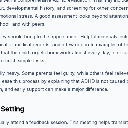
ns with a comprehensive ADHD evaluation. This may include 
ut, developmental history, and screening for other concerns 
emotional stress. A good assessment looks beyond attentio
chool, and with peers.
ey should bring to the appointment. Helpful materials incl
cal or medical records, and a few concrete examples of the c
 that the child forgets homework almost every day, interru
o finish simple tasks.
ly heavy. Some parents feel guilty, while others feel reliev
an ease this process by explaining that ADHD is not caused b
, and early support can make a major difference.
Setting
ually attend a feedback session. This meeting helps translat