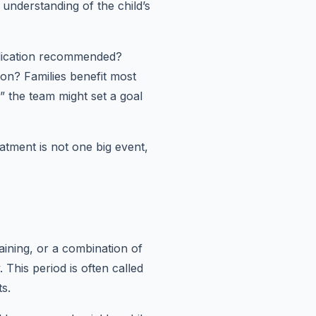
 understanding of the child’s
medication recommended?
on? Families benefit most
,” the team might set a goal
eatment is not one big event,
raining, or a combination of
This period is often called
ts.