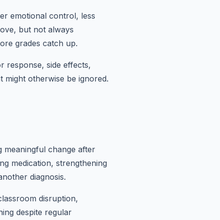
r emotional control, less
ove, but not always
fore grades catch up.
r response, side effects,
t might otherwise be ignored.
ng meaningful change after
ng medication, strengthening
another diagnosis.
classroom disruption,
ning despite regular