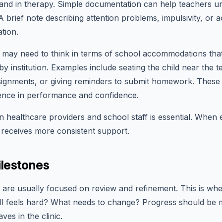
 and in therapy. Simple documentation can help teachers un
brief note describing attention problems, impulsivity, or a
tion.
es may need to think in terms of school accommodations that 
by institution. Examples include seating the child near the t
assignments, or giving reminders to submit homework. These
ence in performance and confidence.
healthcare providers and school staff is essential. When
 receives more consistent support.
lestones
re usually focused on review and refinement. This is when 
l feels hard? What needs to change? Progress should be me
ves in the clinic.