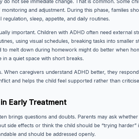
 do not see immediate change. That is common. Some chil
 monitoring and adjustment. During this phase, families sh
l regulation, sleep, appetite, and daily routines.
ually important. Children with ADHD often need external st
tines, using visual schedules, breaking tasks into smaller st
sed to melt down during homework might do better when ho
 in a quiet space with short breaks.
rs. When caregivers understand ADHD better, they respon
flict and helps the child feel supported rather than criticise
n Early Treatment
ften brings questions and doubts. Parents may ask whethe
t side effects or think the child should be “trying harder” 
ndable and should be addressed openly.