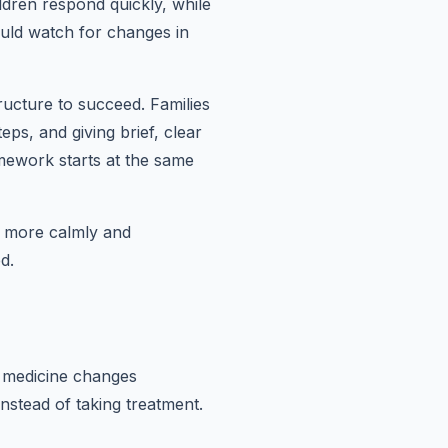
dren respond quickly, while
ould watch for changes in
ructure to succeed. Families
eps, and giving brief, clear
mework starts at the same
d more calmly and
d.
r medicine changes
instead of taking treatment.