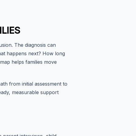
LIES
fusion. The diagnosis can
: What happens next? How long
dmap helps families move
ath from initial assessment to
steady, measurable support