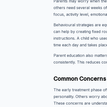
Parents may worry when they
others need several weeks of
focus, activity level, emotiona
Behavioural strategies are eq
can help by creating fixed rou
instructions. A child who u
time each day and takes place
Parent education also matte
consistently. This reduces con
Common Concerns i
The early treatment phase o
personality. Others worry abou
These concerns are understa