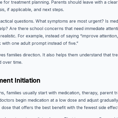
ge for treatment planning. Parents should leave with a clear
is, if applicable, and next steps.
k practical questions. What symptoms are most urgent? Is 
lp? Are there school concerns that need immediate attenti
realistic. For example, instead of saying “improve attention
ith one adult prompt instead of five.”
es families direction. It also helps them understand that tr
d over time.
ent Initiation
s, families usually start with medication, therapy, parent t
ctors begin medication at a low dose and adjust gradually. 
he dose that offers the best benefit with the fewest side effec