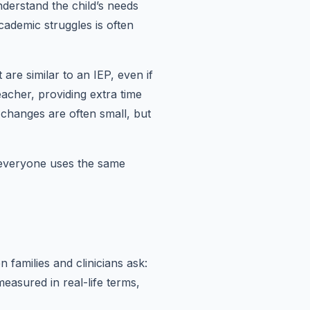
derstand the child’s needs
cademic struggles is often
are similar to an IEP, even if
eacher, providing extra time
 changes are often small, but
 everyone uses the same
families and clinicians ask:
asured in real-life terms,