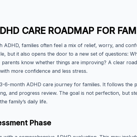
DHD CARE ROADMAP FOR FAMI
h ADHD, families often feel a mix of relief, worry, and con
ggle, but it also opens the door to a new set of questions
 parents know whether things are improving? A clear roa
 with more confidence and less stress.
l 3-6-month ADHD care journey for families. It follows the p
ing, and progress review. The goal is not perfection, but 
he family’s daily life.
ssessment Phase