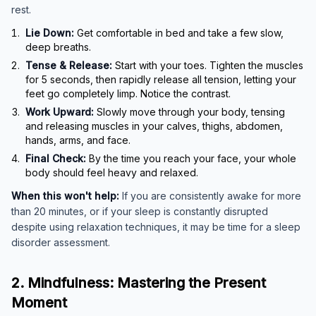
rest.
Lie Down:
Get comfortable in bed and take a few slow,
deep breaths.
Tense & Release:
Start with your toes. Tighten the muscles
for 5 seconds, then rapidly release all tension, letting your
feet go completely limp. Notice the contrast.
Work Upward:
Slowly move through your body, tensing
and releasing muscles in your calves, thighs, abdomen,
hands, arms, and face.
Final Check:
By the time you reach your face, your whole
body should feel heavy and relaxed.
When this won't help:
If you are consistently awake for more
than 20 minutes, or if your sleep is constantly disrupted
despite using relaxation techniques, it may be time for a sleep
disorder assessment.
2. Mindfulness: Mastering the Present
Moment