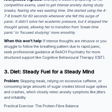
competitive exams, used to get intense anxiety during study
breaks, fearing she was wasting time. She started using the 4-
7-8 breath for 60 seconds whenever she felt this surge of
panic. It didn't solve her academic pressure, but it stopped the
thought spirals, allowing her to transition from 'break-time
panic' to 'focused studying' more smoothly.
When this won't help:
If intense thoughts are intrusive or you
struggle to follow the breathing pattern due to rapid panic,
seek professional guidance at ReACH Psychiatry for more
structured support like Cognitive Behavioural Therapy (CBT).
3. Diet: Steady Fuel for a Steady Mind
Problem:
Skipping meals, relying on excessive caffeine, or
consuming large amounts of sugar creates blood sugar spikes
and crashes, which closely mimic anxiety symptoms like jitters
and irritability.
Practical Exercise: The Protein-Fibre Balance