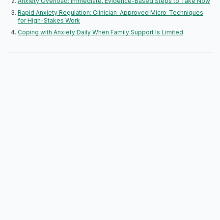
Anxiety Overload: Immediate, Evidence-Based Steps to Take Now
Rapid Anxiety Regulation: Clinician-Approved Micro-Techniques
for High-Stakes Work
Coping with Anxiety Daily When Family Support Is Limited