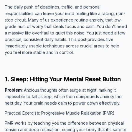
The daily push of deadlines, traffic, and personal
responsibilities can leave your mind feeling like a racing, non-
stop circuit. Many of us experience routine anxiety, that low-
grade hum of worry that steals focus and calm. You don't need
a massive life overhaul to quiet this noise. You just need a few
practical, consistent daily habits. This post provides five
immediately usable techniques across crucial areas to help
you feel more stable and in control.
1. Sleep: Hitting Your Mental Reset Button
Problem:
Anxious thoughts often surge at night, making it
impossible to fall asleep, which then compounds anxiety the
next day. Your
brain needs calm
to power down effectively.
Practical Exercise: Progressive Muscle Relaxation (PMR)
PMR works by teaching you the difference between physical
tension and deep relaxation, cueing your body that it's safe to