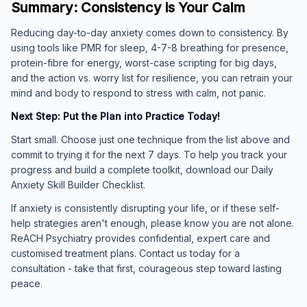
Summary: Consistency is Your Calm
Reducing day-to-day anxiety comes down to consistency. By
using tools like PMR for sleep, 4-7-8 breathing for presence,
protein-fibre for energy, worst-case scripting for big days,
and the action vs. worry list for resilience, you can retrain your
mind and body to respond to stress with calm, not panic.
Next Step: Put the Plan into Practice Today!
Start small. Choose just one technique from the list above and
commit to trying it for the next 7 days. To help you track your
progress and build a complete toolkit, download our Daily
Anxiety Skill Builder Checklist.
If anxiety is consistently disrupting your life, or if these self-
help strategies aren't enough, please know you are not alone.
ReACH Psychiatry provides confidential, expert care and
customised treatment plans. Contact us today for a
consultation - take that first, courageous step toward lasting
peace.