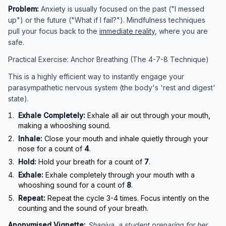
Problem:
Anxiety is usually focused on the past ("I messed
up") or the future ("What if I fail?"). Mindfulness techniques
pull your focus back to the
immediate reality
, where you are
safe.
Practical Exercise: Anchor Breathing (The 4-7-8 Technique)
This is a highly efficient way to instantly engage your
parasympathetic nervous system (the body's 'rest and digest'
state).
Exhale Completely:
Exhale all air out through your mouth,
making a whooshing sound.
Inhale:
Close your mouth and inhale quietly through your
nose for a count of
4
.
Hold:
Hold your breath for a count of
7
.
Exhale:
Exhale completely through your mouth with a
whooshing sound for a count of
8
.
Repeat:
Repeat the cycle 3-4 times. Focus intently on the
counting and the sound of your breath.
Anonymised Vignette:
Shaniya, a student preparing for her