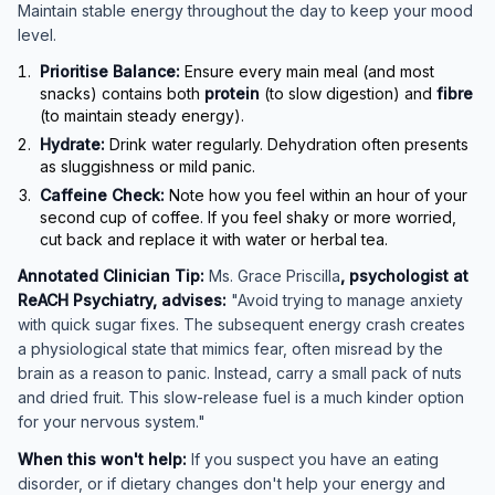
Maintain stable energy throughout the day to keep your mood
level.
Prioritise Balance:
Ensure every main meal (and most
snacks) contains both
protein
(to slow digestion) and
fibre
(to maintain steady energy).
Hydrate:
Drink water regularly. Dehydration often presents
as sluggishness or mild panic.
Caffeine Check:
Note how you feel within an hour of your
second cup of coffee. If you feel shaky or more worried,
cut back and replace it with water or herbal tea.
Annotated Clinician Tip:
Ms. Grace Priscilla
, psychologist at
ReACH Psychiatry, advises:
"Avoid trying to manage anxiety
with quick sugar fixes. The subsequent energy crash creates
a physiological state that mimics fear, often misread by the
brain as a reason to panic. Instead, carry a small pack of nuts
and dried fruit. This slow-release fuel is a much kinder option
for your nervous system."
When this won't help:
If you suspect you have an eating
disorder, or if dietary changes don't help your energy and