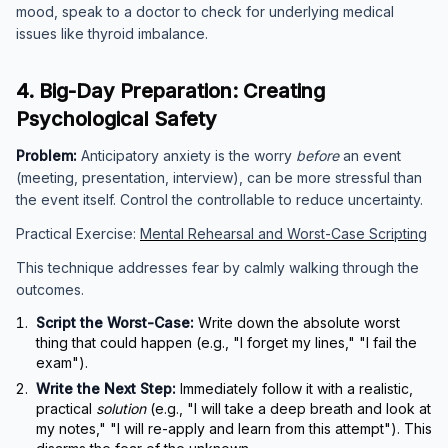
mood, speak to a doctor to check for underlying medical
issues like thyroid imbalance.
4. Big-Day Preparation: Creating
Psychological Safety
Problem:
Anticipatory anxiety is the worry
before
an event
(meeting, presentation, interview), can be more stressful than
the event itself. Control the controllable to reduce uncertainty.
Practical Exercise:
Mental Rehearsal and Worst-Case Scripting
This technique addresses fear by calmly walking through the
outcomes.
Script the Worst-Case:
Write down the absolute worst
thing that could happen (e.g., "I forget my lines," "I fail the
exam").
Write the Next Step:
Immediately follow it with a realistic,
practical
solution
(e.g., "I will take a deep breath and look at
my notes," "I will re-apply and learn from this attempt"). This