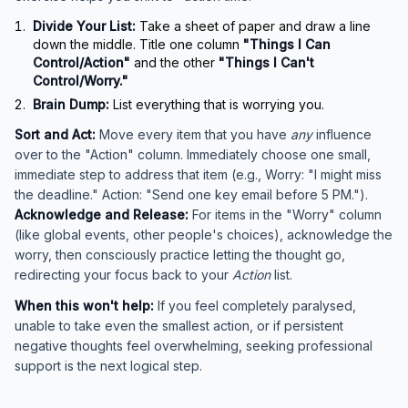
Divide Your List:
Take a sheet of paper and draw a line
down the middle. Title one column
"Things I Can
Control/Action"
and the other
"Things I Can't
Control/Worry."
Brain Dump:
List everything that is worrying you.
Sort and Act:
Move every item that you have
any
influence
over to the "Action" column. Immediately choose one small,
immediate step to address that item (e.g., Worry: "I might miss
the deadline." Action: "Send one key email before 5 PM.").
Acknowledge and Release:
For items in the "Worry" column
(like global events, other people's choices), acknowledge the
worry, then consciously practice letting the thought go,
redirecting your focus back to your
Action
list.
When this won't help:
If you feel completely paralysed,
unable to take even the smallest action, or if persistent
negative thoughts feel overwhelming, seeking professional
support is the next logical step.