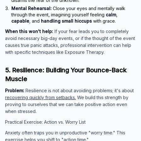
disarms the fear of the unknown.
Mental Rehearsal:
Close your eyes and mentally walk
through the event, imagining yourself feeling
calm
,
capable
, and
handling small hiccups
with grace.
When this won't help:
If your fear leads you to completely
avoid necessary big-day events, or if the thought of the event
causes true panic attacks, professional intervention can help
with specific techniques like Exposure Therapy.
5. Resilience: Building Your Bounce-Back
Muscle
Problem:
Resilience is not about avoiding problems; it's about
recovering quickly from setbacks.
We build this strength by
proving to ourselves that we can take positive action even
when stressed.
Practical Exercise: Action vs. Worry List
Anxiety often traps you in unproductive "worry time." This
exercise helps you shift to "action time."