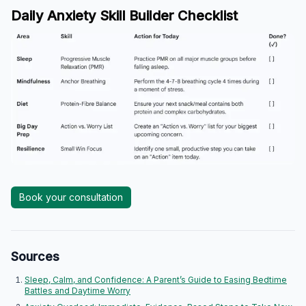
Daily Anxiety Skill Builder Checklist
Book your consultation
Sources
Sleep, Calm, and Confidence: A Parent’s Guide to Easing Bedtime
Battles and Daytime Worry