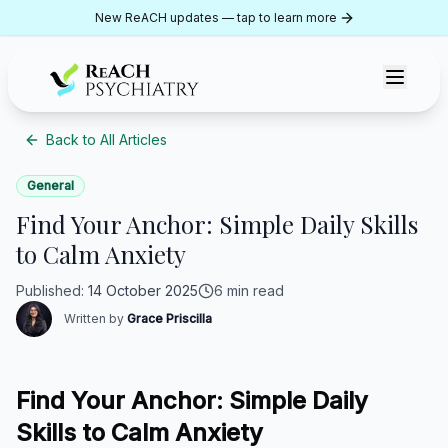
Skip to content
New ReACH updates — tap to learn more
ReACH Psychiatry
Back to All Articles
General
Find Your Anchor: Simple Daily Skills
to Calm Anxiety
Published
:
14 October 2025
6 min read
Written by
Grace Priscilla
Find Your Anchor: Simple Daily
Skills to Calm Anxiety