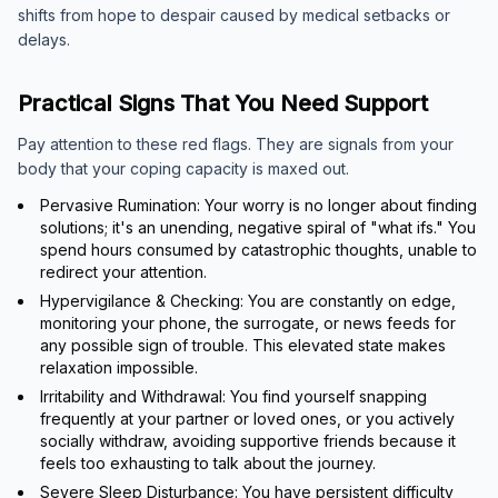
shifts from hope to despair caused by medical setbacks or
delays.
Practical Signs That You Need Support
Pay attention to these red flags. They are signals from your
body that your coping capacity is maxed out.
Pervasive Rumination: Your worry is no longer about finding
solutions; it's an unending, negative spiral of "what ifs." You
spend hours consumed by catastrophic thoughts, unable to
redirect your attention.
Hypervigilance & Checking: You are constantly on edge,
monitoring your phone, the surrogate, or news feeds for
any possible sign of trouble. This elevated state makes
relaxation impossible.
Irritability and Withdrawal: You find yourself snapping
frequently at your partner or loved ones, or you actively
socially withdraw, avoiding supportive friends because it
feels too exhausting to talk about the journey.
Severe Sleep Disturbance: You have persistent difficulty