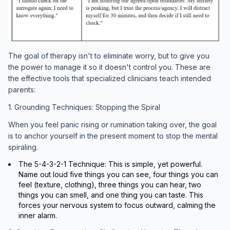
The goal of therapy isn't to eliminate worry, but to give you
the power to manage it so it doesn't control you. These are
the effective tools that specialized clinicians teach intended
parents:
1. Grounding Techniques: Stopping the Spiral
When you feel panic rising or rumination taking over, the goal
is to anchor yourself in the present moment to stop the mental
spiraling.
The 5-4-3-2-1 Technique: This is simple, yet powerful.
Name out loud five things you can see, four things you can
feel (texture, clothing), three things you can hear, two
things you can smell, and one thing you can taste. This
forces your nervous system to focus outward, calming the
inner alarm.