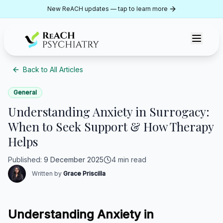
Skip to content
New ReACH updates — tap to learn more
ReACH Psychiatry
Back to All Articles
General
Understanding Anxiety in Surrogacy:
When to Seek Support & How Therapy
Helps
Published
:
9 December 2025
4 min read
Written by
Grace Priscilla
Understanding Anxiety in