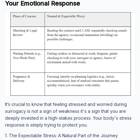
Your Emotional Response
It’s crucial to know that feeling stressed and worried during
surrogacy is not a sign of weakness it's a sign that you are
deeply invested in a high-stakes process. Your body's stress
response is simply trying to protect you.
1. The Expectable Stress: A Natural Part of the Journey