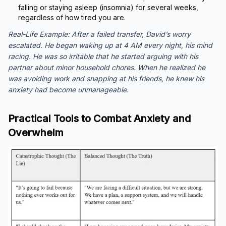
falling or staying asleep (insomnia) for several weeks,
regardless of how tired you are.
Real-Life Example:
After a failed transfer, David’s worry
escalated. He began waking up at 4 AM every night, his mind
racing. He was so irritable that he started arguing with his
partner about minor household chores. When he realized he
was avoiding work and snapping at his friends, he knew his
anxiety had become unmanageable.
Practical Tools to Combat Anxiety and
Overwhelm