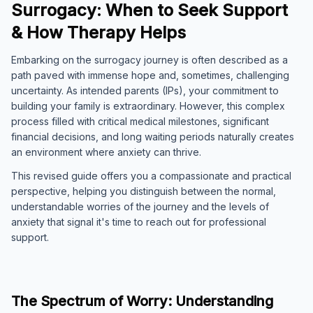
Surrogacy: When to Seek Support
& How Therapy Helps
Embarking on the surrogacy journey is often described as a
path paved with immense hope and, sometimes, challenging
uncertainty. As intended parents (IPs), your commitment to
building your family is extraordinary. However, this complex
process filled with critical medical milestones, significant
financial decisions, and long waiting periods naturally creates
an environment where anxiety can thrive.
This revised guide offers you a compassionate and practical
perspective, helping you distinguish between the normal,
understandable worries of the journey and the levels of
anxiety that signal it's time to reach out for professional
support.
The Spectrum of Worry: Understanding