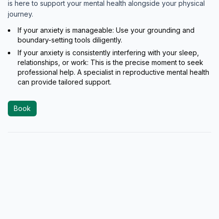
is here to support your mental health alongside your physical
journey.
If your anxiety is manageable: Use your grounding and
boundary-setting tools diligently.
If your anxiety is consistently interfering with your sleep,
relationships, or work: This is the precise moment to seek
professional help. A specialist in reproductive mental health
can provide tailored support.
Book