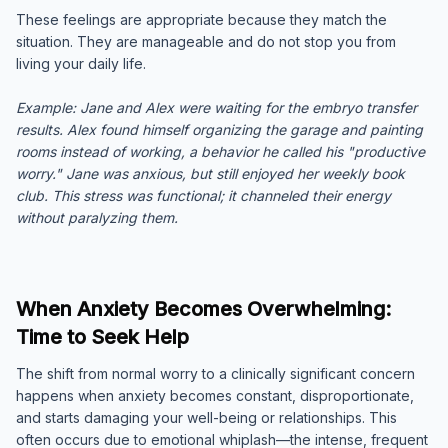
These feelings are appropriate because they match the
situation. They are manageable and do not stop you from
living your daily life.
Example:
Jane and Alex were waiting for the embryo transfer
results. Alex found himself organizing the garage and painting
rooms instead of working, a behavior he called his "productive
worry." Jane was anxious, but still enjoyed her weekly book
club. This stress was functional; it channeled their energy
without paralyzing them.
When Anxiety Becomes Overwhelming:
Time to Seek Help
The shift from normal worry to a clinically significant concern
happens when anxiety becomes constant, disproportionate,
and starts damaging your well-being or relationships. This
often occurs due to emotional whiplash—the intense, frequent