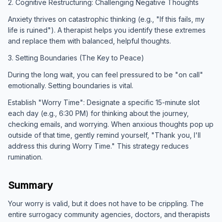
2. Cognitive Restructuring: Challenging Negative Thoughts
Anxiety thrives on catastrophic thinking (e.g., "If this fails, my
life is ruined"). A therapist helps you identify these extremes
and replace them with balanced, helpful thoughts.
3. Setting Boundaries (The Key to Peace)
During the long wait, you can feel pressured to be "on call"
emotionally. Setting boundaries is vital.
Establish "Worry Time": Designate a specific 15-minute slot
each day (e.g., 6:30 PM) for thinking about the journey,
checking emails, and worrying. When anxious thoughts pop up
outside of that time, gently remind yourself, "Thank you, I'll
address this during Worry Time." This strategy reduces
rumination.
Summary
Your worry is valid, but it does not have to be crippling. The
entire surrogacy community agencies, doctors, and therapists