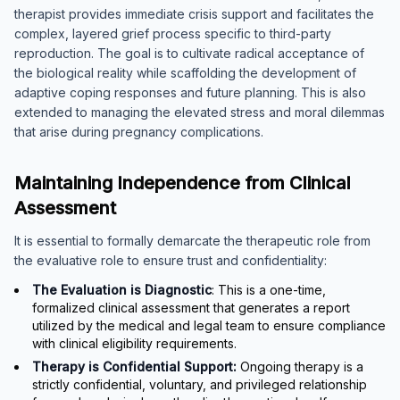
therapist provides immediate crisis support and facilitates the
complex, layered grief process specific to third-party
reproduction. The goal is to cultivate radical acceptance of
the biological reality while scaffolding the development of
adaptive coping responses and future planning. This is also
extended to managing the elevated stress and moral dilemmas
that arise during pregnancy complications.
Maintaining Independence from Clinical
Assessment
It is essential to formally demarcate the therapeutic role from
the evaluative role to ensure trust and confidentiality:
The Evaluation is Diagnostic
: This is a one-time,
formalized clinical assessment that generates a report
utilized by the medical and legal team to ensure compliance
with clinical eligibility requirements.
Therapy is Confidential Support:
Ongoing therapy is a
strictly confidential, voluntary, and privileged relationship