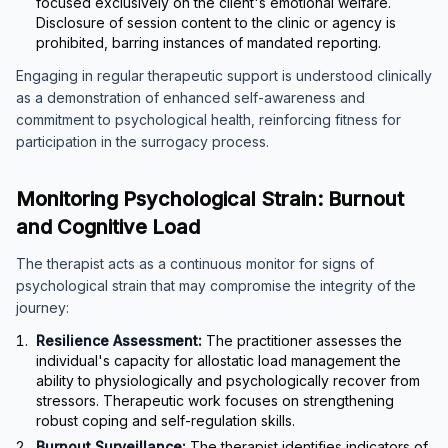
focused exclusively on the client's emotional welfare.
Disclosure of session content to the clinic or agency is
prohibited, barring instances of mandated reporting.
Engaging in regular therapeutic support is understood clinically
as a demonstration of enhanced self-awareness and
commitment to psychological health, reinforcing fitness for
participation in the surrogacy process.
Monitoring Psychological Strain: Burnout
and Cognitive Load
The therapist acts as a continuous monitor for signs of
psychological strain that may compromise the integrity of the
journey:
Resilience Assessment:
The practitioner assesses the
individual's capacity for allostatic load management the
ability to physiologically and psychologically recover from
stressors. Therapeutic work focuses on strengthening
robust coping and self-regulation skills.
Burnout Surveillance:
The therapist identifies indicators of