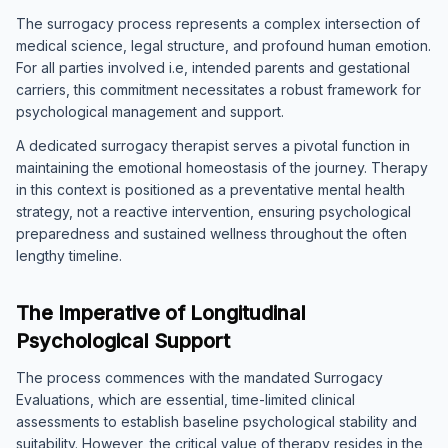
The surrogacy process represents a complex intersection of
medical science, legal structure, and profound human emotion.
For all parties involved i.e, intended parents and gestational
carriers, this commitment necessitates a robust framework for
psychological management and support.
A dedicated surrogacy therapist serves a pivotal function in
maintaining the emotional homeostasis of the journey. Therapy
in this context is positioned as a preventative mental health
strategy, not a reactive intervention, ensuring psychological
preparedness and sustained wellness throughout the often
lengthy timeline.
The Imperative of Longitudinal
Psychological Support
The process commences with the mandated Surrogacy
Evaluations, which are essential, time-limited clinical
assessments to establish baseline psychological stability and
suitability. However, the critical value of therapy resides in the