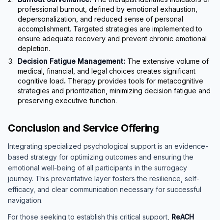
professional burnout, defined by emotional exhaustion,
depersonalization, and reduced sense of personal
accomplishment. Targeted strategies are implemented to
ensure adequate recovery and prevent chronic emotional
depletion.
Decision Fatigue Management:
The extensive volume of
medical, financial, and legal choices creates significant
cognitive load
.
Therapy provides tools for metacognitive
strategies and prioritization, minimizing decision fatigue and
preserving executive function.
Conclusion and Service Offering
Integrating specialized psychological support is an evidence-
based strategy for optimizing outcomes and ensuring the
emotional well-being of all participants in the surrogacy
journey. This preventative layer fosters the resilience, self-
efficacy, and clear communication necessary for successful
navigation.
For those seeking to establish this critical support,
ReACH