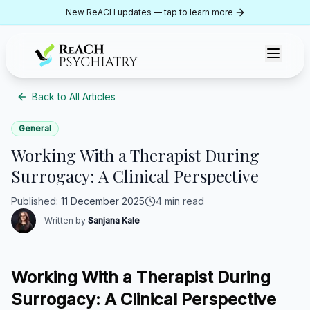
Skip to content
New ReACH updates — tap to learn more
ReACH Psychiatry
Back to All Articles
General
Working With a Therapist During
Surrogacy: A Clinical Perspective
Published
:
11 December 2025
4 min read
Written by
Sanjana Kale
Working With a Therapist During
Surrogacy: A Clinical Perspective