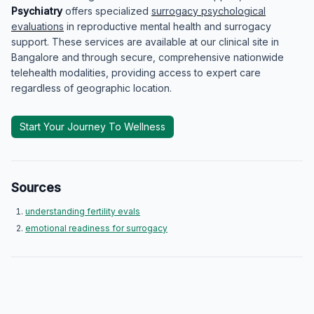
Psychiatry
offers specialized
surrogacy psychological
evaluations
in reproductive mental health and surrogacy
support. These services are available at our clinical site in
Bangalore and through secure, comprehensive nationwide
telehealth modalities, providing access to expert care
regardless of geographic location.
Start Your Journey To Wellness
Sources
understanding fertility evals
emotional readiness for surrogacy