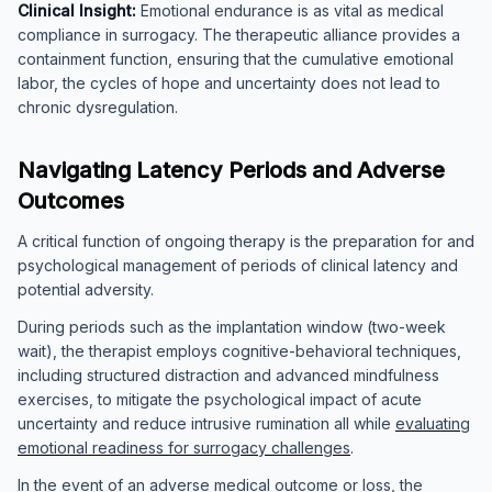
Clinical Insight:
Emotional endurance is as vital as medical
compliance in surrogacy. The therapeutic alliance provides a
containment function, ensuring that the cumulative emotional
labor, the cycles of hope and uncertainty does not lead to
chronic dysregulation.
Navigating Latency Periods and Adverse
Outcomes
A critical function of ongoing therapy is the preparation for and
psychological management of periods of clinical latency and
potential adversity.
During periods such as the implantation window (two-week
wait), the therapist employs cognitive-behavioral techniques,
including structured distraction and advanced mindfulness
exercises, to mitigate the psychological impact of acute
uncertainty and reduce intrusive rumination all while
evaluating
emotional readiness for surrogacy challenges
.
In the event of an adverse medical outcome or loss, the