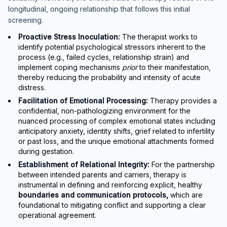
longitudinal, ongoing relationship that follows this initial
screening.
Proactive Stress Inoculation:
The therapist works to
identify potential psychological stressors inherent to the
process (e.g., failed cycles, relationship strain) and
implement coping mechanisms
prior
to their manifestation,
thereby reducing the probability and intensity of acute
distress.
Facilitation of Emotional Processing:
Therapy provides a
confidential, non-pathologizing environment for the
nuanced processing of complex emotional states including
anticipatory anxiety, identity shifts, grief related to infertility
or past loss, and the unique emotional attachments formed
during gestation.
Establishment of Relational Integrity:
For the partnership
between intended parents and carriers, therapy is
instrumental in defining and reinforcing explicit, healthy
boundaries and communication protocols,
which are
foundational to mitigating conflict and supporting a clear
operational agreement.