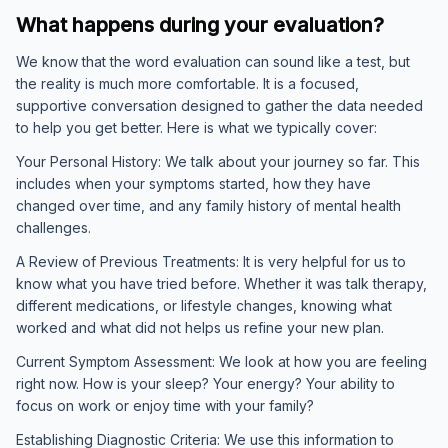
What happens during your evaluation?
We know that the word evaluation can sound like a test, but
the reality is much more comfortable. It is a focused,
supportive conversation designed to gather the data needed
to help you get better. Here is what we typically cover:
Your Personal History: We talk about your journey so far. This
includes when your symptoms started, how they have
changed over time, and any family history of mental health
challenges.
A Review of Previous Treatments: It is very helpful for us to
know what you have tried before. Whether it was talk therapy,
different medications, or lifestyle changes, knowing what
worked and what did not helps us refine your new plan.
Current Symptom Assessment: We look at how you are feeling
right now. How is your sleep? Your energy? Your ability to
focus on work or enjoy time with your family?
Establishing Diagnostic Criteria: We use this information to