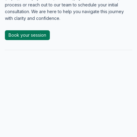
process or reach out to our team to schedule your initial
consultation. We are here to help you navigate this journey
with clarity and confidence.
Book your session