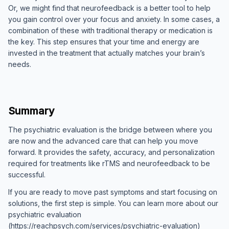
Or, we might find that neurofeedback is a better tool to help
you gain control over your focus and anxiety. In some cases, a
combination of these with traditional therapy or medication is
the key. This step ensures that your time and energy are
invested in the treatment that actually matches your brain’s
needs.
Summary
The psychiatric evaluation is the bridge between where you
are now and the advanced care that can help you move
forward. It provides the safety, accuracy, and personalization
required for treatments like rTMS and neurofeedback to be
successful.
If you are ready to move past symptoms and start focusing on
solutions, the first step is simple. You can learn more about our
psychiatric evaluation
(https://reachpsych.com/services/psychiatric-evaluation)