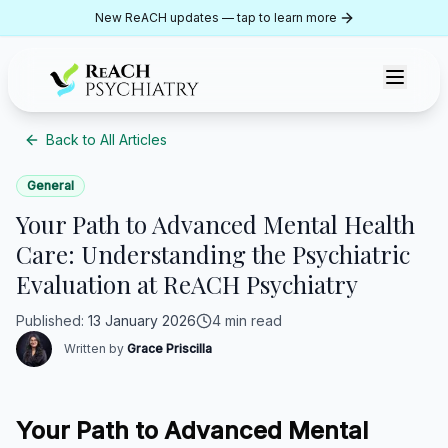
Skip to content
New ReACH updates — tap to learn more
ReACH Psychiatry
Back to All Articles
General
Your Path to Advanced Mental Health
Care: Understanding the Psychiatric
Evaluation at ReACH Psychiatry
Published
:
13 January 2026
4 min read
Written by
Grace Priscilla
Your Path to Advanced Mental