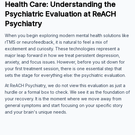
Health Care: Understanding the
Psychiatric Evaluation at ReACH
Psychiatry
When you begin exploring modern mental health solutions like
rTMS or neurofeedback, it is natural to feel a mix of
excitement and curiosity. These technologies represent a
major leap forward in how we treat persistent depression,
anxiety, and focus issues. However, before you sit down for
your first treatment session, there is one essential step that
sets the stage for everything else: the psychiatric evaluation.
At ReACH Psychiatry, we do not view this evaluation as just a
hurdle or a formal box to check. We see it as the foundation of
your recovery. It is the moment where we move away from
general symptoms and start focusing on your specific story
and your brain's unique needs.