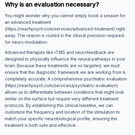
Why is an evaluation necessary?
You might wonder why you cannot simply book a session for
an advanced treatment
(https://reachpsych.com/services/advanced-treatment) right
away. The reason is rooted in the clinical precision required
for neuro-modulation.
Advanced therapies like rTMS and neurofeedback are
designed to physically influence the neural pathways in your
brain. Because these treatments are so targeted, we must
ensure that the diagnostic framework we are working from is
completely accurate. A comprehensive psychiatric evaluation
(https://reachpsych.com/services/psychiatric-evaluation)
allows us to differentiate between conditions that might look
similar on the surface but require very different treatment
protocols. By establishing this clinical baseline, we can
customize the frequency and location of the stimulation to
match your specific neurobiological profile, ensuring the
treatment is both safe and effective.