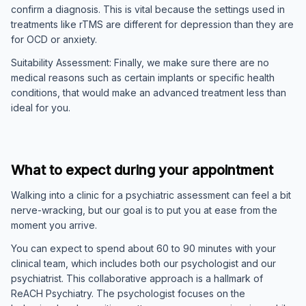
confirm a diagnosis. This is vital because the settings used in
treatments like rTMS are different for depression than they are
for OCD or anxiety.
Suitability Assessment: Finally, we make sure there are no
medical reasons such as certain implants or specific health
conditions, that would make an advanced treatment less than
ideal for you.
What to expect during your appointment
Walking into a clinic for a psychiatric assessment can feel a bit
nerve-wracking, but our goal is to put you at ease from the
moment you arrive.
You can expect to spend about 60 to 90 minutes with your
clinical team, which includes both our psychologist and our
psychiatrist. This collaborative approach is a hallmark of
ReACH Psychiatry. The psychologist focuses on the