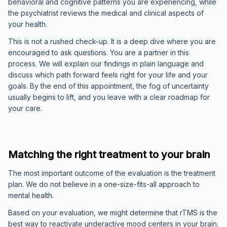
behavioral and cognitive patterns you are experiencing, while
the psychiatrist reviews the medical and clinical aspects of
your health.
This is not a rushed check-up. It is a deep dive where you are
encouraged to ask questions. You are a partner in this
process. We will explain our findings in plain language and
discuss which path forward feels right for your life and your
goals. By the end of this appointment, the fog of uncertainty
usually begins to lift, and you leave with a clear roadmap for
your care.
Matching the right treatment to your brain
The most important outcome of the evaluation is the treatment
plan. We do not believe in a one-size-fits-all approach to
mental health.
Based on your evaluation, we might determine that rTMS is the
best way to reactivate underactive mood centers in your brain.