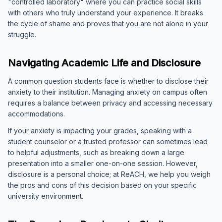
"controlled laboratory" where you can practice social skills
with others who truly understand your experience. It breaks
the cycle of shame and proves that you are not alone in your
struggle.
Navigating Academic Life and Disclosure
A common question students face is whether to disclose their
anxiety to their institution. Managing anxiety on campus often
requires a balance between privacy and accessing necessary
accommodations.
If your anxiety is impacting your grades, speaking with a
student counselor or a trusted professor can sometimes lead
to helpful adjustments, such as breaking down a large
presentation into a smaller one-on-one session. However,
disclosure is a personal choice; at ReACH, we help you weigh
the pros and cons of this decision based on your specific
university environment.