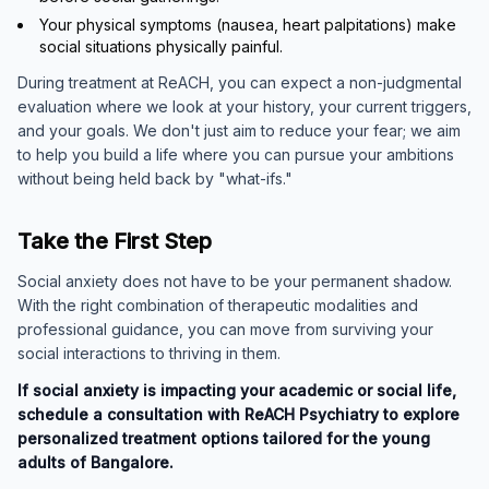
Your physical symptoms (nausea, heart palpitations) make
social situations physically painful.
During treatment at ReACH, you can expect a non-judgmental
evaluation where we look at your history, your current triggers,
and your goals. We don't just aim to reduce your fear; we aim
to help you build a life where you can pursue your ambitions
without being held back by "what-ifs."
Take the First Step
Social anxiety does not have to be your permanent shadow.
With the right combination of therapeutic modalities and
professional guidance, you can move from surviving your
social interactions to thriving in them.
If social anxiety is impacting your academic or social life,
schedule a consultation with ReACH Psychiatry to explore
personalized treatment options tailored for the young
adults of Bangalore.