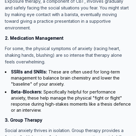
Exposure therapy, a component of CBT, involves gradually
and safely facing the social situations you fear. You might start
by making eye contact with a barista, eventually moving
toward giving a practice presentation in a supportive
environment.
2. Medication Management
For some, the physical symptoms of anxiety (racing heart,
shaking hands, blushing) are so intense that therapy alone
feels overwhelming.
SSRIs and SNRIs:
These are often used for long-term
management to balance brain chemistry and lower the
"baseline" of your anxiety.
Beta-Blockers:
Specifically helpful for performance
anxiety, these help manage the physical "fight or flight"
response during high-stakes moments like a thesis defence
or an interview.
3. Group Therapy
Social anxiety thrives in isolation. Group therapy provides a