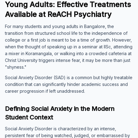
Young Adults: Effective Treatments
Available at ReACH Psychiatry
For many students and young adults in Bangalore, the
transition from structured school life to the independence of
college or a first job is meant to be a time of growth. However,
when the thought of speaking up in a seminar at IISc, attending
a mixer in Koramangala, or walking into a crowded cafeteria at
Christ University triggers intense fear, it may be more than just
"shyness."
Social Anxiety Disorder (SAD) is a common but highly treatable
condition that can significantly hinder academic success and
career progression if left unaddressed.
Defining Social Anxiety in the Modern
Student Context
Social Anxiety Disorder is characterized by an intense,
persistent fear of being watched, judged, or embarrassed by