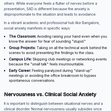
others. While everyone feels a flutter of nerves before a
presentation, SAD is different because the anxiety is
disproportionate to the situation and leads to avoidance.
In a vibrant academic and professional hub like Bangalore,
social anxiety manifests in specific ways:
The Classroom:
Avoiding raising your hand even when you
know the answer for fear of sounding "stupid."
Group Projects:
Taking on all the technical work behind the
scenes to avoid presenting the findings to the class.
Campus Life:
Skipping club meetings or networking events
because the "small talk" feels insurmountable.
Early Career:
Feeling paralyzed during "stand-up"
meetings or avoiding the office breakroom to bypass
spontaneous conversations.
Nervousness vs. Clinical Social Anxiety
It is important to distinguish between situational nerves and a
clinical disorder. Normal nervousness usually subsides once