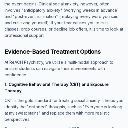
the event begins. Clinical social anxiety, however, often
involves "anticipatory anxiety" (worrying weeks in advance)
and "post-event rumination" (replaying every word you said
and criticizing yourself). If your fear causes you to miss
classes, drop courses, or decline job offers, it is time to look at
professional support.
Evidence-Based Treatment Options
At ReACH Psychiatry, we utilize a multi-modal approach to
ensure students can navigate their environments with
confidence.
1. Cognitive Behavioral Therapy (CBT) and Exposure
Therapy
CBT is the gold standard for treating social anxiety. It helps you
identify the "distorted" thoughts, such as "Everyone is looking
at my sweat stains" and replace them with more realistic
perspectives.