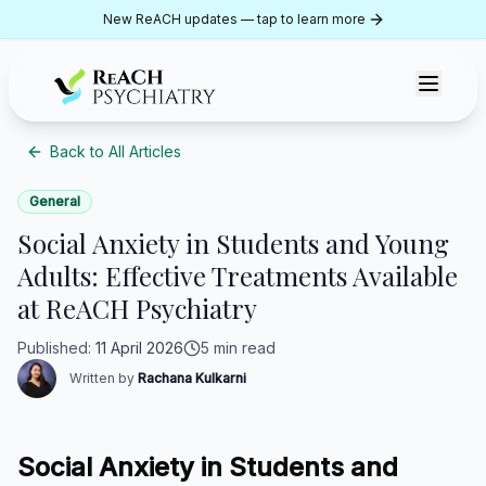
Skip to content
New ReACH updates — tap to learn more
ReACH Psychiatry
Back to All Articles
General
Social Anxiety in Students and Young
Adults: Effective Treatments Available
at ReACH Psychiatry
Published
:
11 April 2026
5 min read
Written by
Rachana Kulkarni
Social Anxiety in Students and