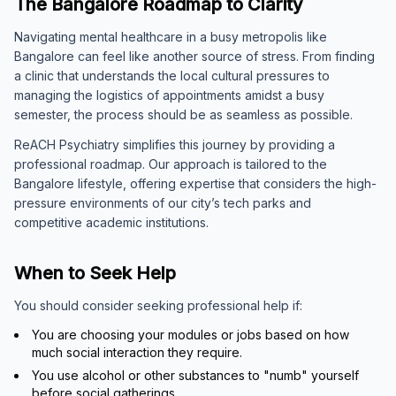
The Bangalore Roadmap to Clarity
Navigating mental healthcare in a busy metropolis like
Bangalore can feel like another source of stress. From finding
a clinic that understands the local cultural pressures to
managing the logistics of appointments amidst a busy
semester, the process should be as seamless as possible.
ReACH Psychiatry simplifies this journey by providing a
professional roadmap. Our approach is tailored to the
Bangalore lifestyle, offering expertise that considers the high-
pressure environments of our city’s tech parks and
competitive academic institutions.
When to Seek Help
You should consider seeking professional help if:
You are choosing your modules or jobs based on how
much social interaction they require.
You use alcohol or other substances to "numb" yourself
before social gatherings.